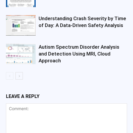
Understanding Crash Severity by Time
of Day: A Data-Driven Safety Analysis
Autism Spectrum Disorder Analysis
and Detection Using MRI, Cloud
Approach
LEAVE A REPLY