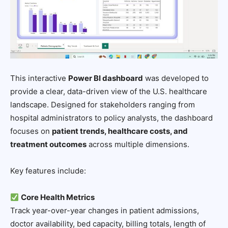
This interactive
Power BI dashboard
was developed to
provide a clear, data-driven view of the U.S. healthcare
landscape. Designed for stakeholders ranging from
hospital administrators to policy analysts, the dashboard
focuses on
patient trends, healthcare costs, and
treatment outcomes
across multiple dimensions.
Key features include:
Core Health Metrics
Track year-over-year changes in patient admissions,
doctor availability, bed capacity, billing totals, length of