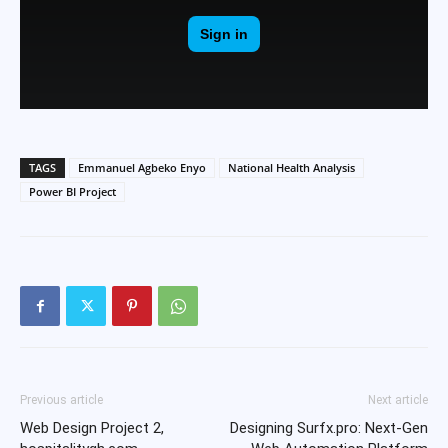
TAGS
Emmanuel Agbeko Enyo
National Health Analysis
Power BI Project
Previous article
Next article
Web Design Project 2,
Designing Surfx.pro: Next-Gen