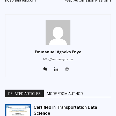
hospitalitygh.com
Web Automation Platform
Emmanuel Agbeko Enyo
http://emmaenyo.com
RELATED ARTICLES
MORE FROM AUTHOR
Certified in Transportation Data
Science