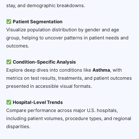
stay, and demographic breakdowns.
Patient Segmentation
Visualize population distribution by gender and age
group, helping to uncover patterns in patient needs and
outcomes.
Condition-Specific Analysis
Explore deep dives into conditions like
Asthma
, with
metrics on test results, treatments, and patient outcomes
presented in accessible visual formats.
Hospital-Level Trends
Compare performance across major U.S. hospitals,
including patient volumes, procedure types, and regional
disparities.