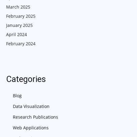
March 2025
February 2025
January 2025
April 2024
February 2024
Categories
Blog
Data Visualization
Research Publications
Web Applications