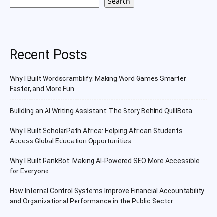
Search
Recent Posts
Why I Built Wordscramblify: Making Word Games Smarter,
Faster, and More Fun
Building an AI Writing Assistant: The Story Behind QuillBota
Why I Built ScholarPath Africa: Helping African Students
Access Global Education Opportunities
Why I Built RankBot: Making AI-Powered SEO More Accessible
for Everyone
How Internal Control Systems Improve Financial Accountability
and Organizational Performance in the Public Sector