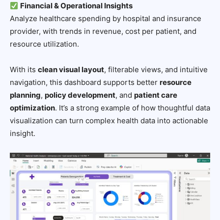
Financial & Operational Insights
Analyze healthcare spending by hospital and insurance
provider, with trends in revenue, cost per patient, and
resource utilization.
With its
clean visual layout
, filterable views, and intuitive
navigation, this dashboard supports better
resource
planning
,
policy development
, and
patient care
optimization
. It’s a strong example of how thoughtful data
visualization can turn complex health data into actionable
insight.