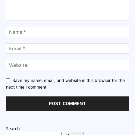
Save my name, email, and website in this browser for the
next time I comment.
Search