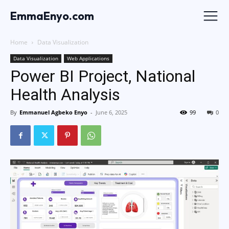
EmmaEnyo.com
Home
Data Visualization
Data Visualization
Web Applications
Power BI Project, National
Health Analysis
By
Emmanuel Agbeko Enyo
-
June 6, 2025
99
0