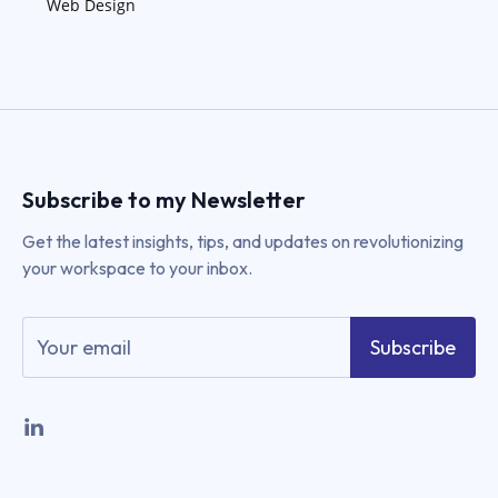
Web Design
Subscribe to my Newsletter
Get the latest insights, tips, and updates on revolutionizing
your workspace to your inbox.
Subscribe