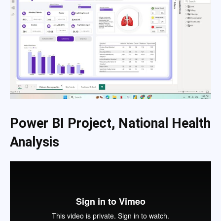
Power BI Project, National Health
Analysis