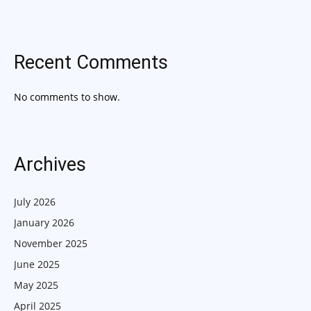
Recent Comments
No comments to show.
Archives
July 2026
January 2026
November 2025
June 2025
May 2025
April 2025