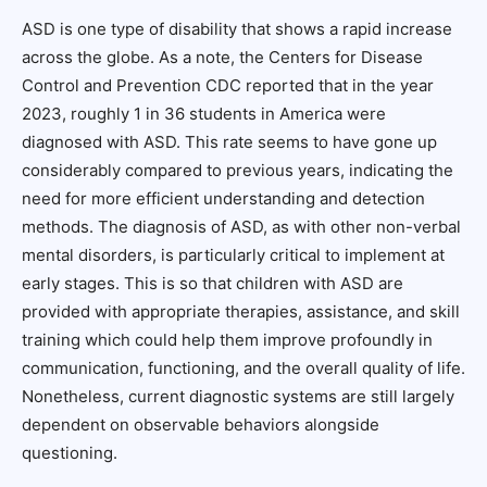
ASD is one type of disability that shows a rapid increase
across the globe. As a note, the Centers for Disease
Control and Prevention CDC reported that in the year
2023, roughly 1 in 36 students in America were
diagnosed with ASD. This rate seems to have gone up
considerably compared to previous years, indicating the
need for more efficient understanding and detection
methods. The diagnosis of ASD, as with other non-verbal
mental disorders, is particularly critical to implement at
early stages. This is so that children with ASD are
provided with appropriate therapies, assistance, and skill
training which could help them improve profoundly in
communication, functioning, and the overall quality of life.
Nonetheless, current diagnostic systems are still largely
dependent on observable behaviors alongside
questioning.