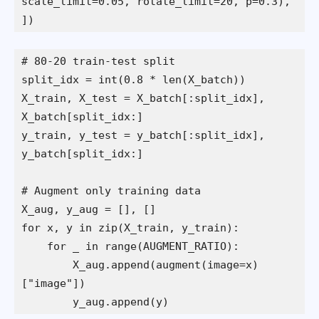
scale_limit=0.05, rotate_limit=20, p=0.3),
])
# 80-20 train-test split
split_idx = int(0.8 * len(X_batch))
X_train, X_test = X_batch[:split_idx], 
X_batch[split_idx:]
y_train, y_test = y_batch[:split_idx], 
y_batch[split_idx:]
# Augment only training data
X_aug, y_aug = [], []
for x, y in zip(X_train, y_train):
    for _ in range(AUGMENT_RATIO):
        X_aug.append(augment(image=x)
["image"])
        y_aug.append(y)