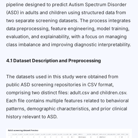
pipeline designed to predict Autism Spectrum Disorder
(ASD) in adults and children using structured data from
two separate screening datasets. The process integrates
data preprocessing, feature engineering, model training,
evaluation, and explainability, with a focus on managing
class imbalance and improving diagnostic interpretability.
4.1 Dataset Description and Preprocessing
The datasets used in this study were obtained from
public ASD screening repositories in CSV format,
comprising two distinct files: adult.csv and children.csv.
Each file contains multiple features related to behavioral
patterns, demographic characteristics, and prior clinical
history relevant to ASD.