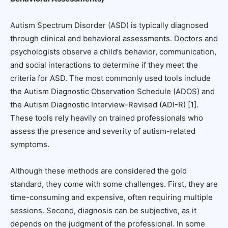
Autism Spectrum Disorder (ASD) is typically diagnosed
through clinical and behavioral assessments. Doctors and
psychologists observe a child’s behavior, communication,
and social interactions to determine if they meet the
criteria for ASD. The most commonly used tools include
the Autism Diagnostic Observation Schedule (ADOS) and
the Autism Diagnostic Interview-Revised (ADI-R) [1].
These tools rely heavily on trained professionals who
assess the presence and severity of autism-related
symptoms.
Although these methods are considered the gold
standard, they come with some challenges. First, they are
time-consuming and expensive, often requiring multiple
sessions. Second, diagnosis can be subjective, as it
depends on the judgment of the professional. In some