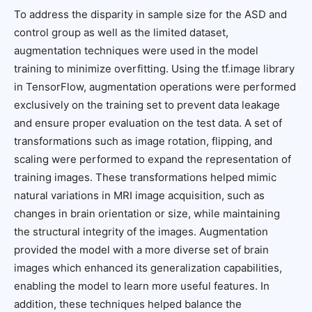
To address the disparity in sample size for the ASD and
control group as well as the limited dataset,
augmentation techniques were used in the model
training to minimize overfitting. Using the tf.image library
in TensorFlow, augmentation operations were performed
exclusively on the training set to prevent data leakage
and ensure proper evaluation on the test data. A set of
transformations such as image rotation, flipping, and
scaling were performed to expand the representation of
training images. These transformations helped mimic
natural variations in MRI image acquisition, such as
changes in brain orientation or size, while maintaining
the structural integrity of the images. Augmentation
provided the model with a more diverse set of brain
images which enhanced its generalization capabilities,
enabling the model to learn more useful features. In
addition, these techniques helped balance the