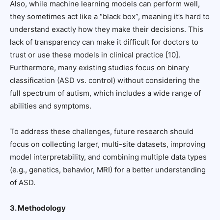
Also, while machine learning models can perform well,
they sometimes act like a “black box”, meaning it’s hard to
understand exactly how they make their decisions. This
lack of transparency can make it difficult for doctors to
trust or use these models in clinical practice [10].
Furthermore, many existing studies focus on binary
classification (ASD vs. control) without considering the
full spectrum of autism, which includes a wide range of
abilities and symptoms.
To address these challenges, future research should
focus on collecting larger, multi-site datasets, improving
model interpretability, and combining multiple data types
(e.g., genetics, behavior, MRI) for a better understanding
of ASD.
3. Methodology