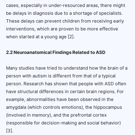
cases, especially in under-resourced areas, there might
be delays in diagnosis due to a shortage of specialists.
These delays can prevent children from receiving early
interventions, which are proven to be more effective
when started at a young age [2].
2.2 Neuroanatomical Findings Related to ASD
Many studies have tried to understand how the brain of a
person with autism is different from that of a typical
person. Research has shown that people with ASD often
have structural differences in certain brain regions. For
example, abnormalities have been observed in the
amygdala (which controls emotions), the hippocampus
(involved in memory), and the prefrontal cortex
(responsible for decision-making and social behavior)
[3].