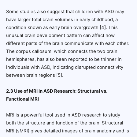
Some studies also suggest that children with ASD may
have larger total brain volumes in early childhood, a
condition known as early brain overgrowth [4]. This
unusual brain development pattern can affect how
different parts of the brain communicate with each other.
The corpus callosum, which connects the two brain
hemispheres, has also been reported to be thinner in
individuals with ASD, indicating disrupted connectivity
between brain regions [5].
2.3 Use of MRI in ASD Research: Structural vs.
Functional MRI
MRI is a powerful tool used in ASD research to study
both the structure and function of the brain. Structural
MRI (sMRI) gives detailed images of brain anatomy and is