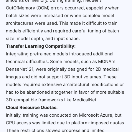
amounts of memory. During training, frequent
OutOfMemory (OOM) errors occurred, especially when
batch sizes were increased or when complex model
architectures were used. This made it difficult to train
models efficiently and required careful tuning of batch
size, model depth, and input shape.
Transfer Learning Compatibility:
Integrating pretrained models introduced additional
technical difficulties. Some models, such as MONAI’s
DenseNet121, were originally designed for 2D medical
images and did not support 3D input volumes. These
models required extensive architectural modifications or
had to be abandoned altogether in favor of more suitable
3D-compatible frameworks like MedicalNet.
Cloud Resource Quotas:
Initially, training was conducted on Microsoft Azure, but
GPU access was limited due to platform-imposed quotas.
These restrictions slowed progress and limited