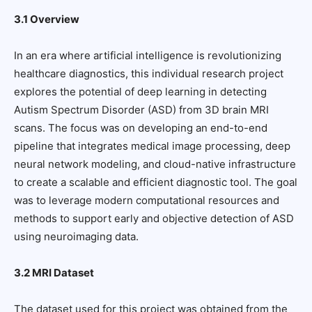
3.1 Overview
In an era where artificial intelligence is revolutionizing
healthcare diagnostics, this individual research project
explores the potential of deep learning in detecting
Autism Spectrum Disorder (ASD) from 3D brain MRI
scans. The focus was on developing an end-to-end
pipeline that integrates medical image processing, deep
neural network modeling, and cloud-native infrastructure
to create a scalable and efficient diagnostic tool. The goal
was to leverage modern computational resources and
methods to support early and objective detection of ASD
using neuroimaging data.
3.2 MRI Dataset
The dataset used for this project was obtained from the