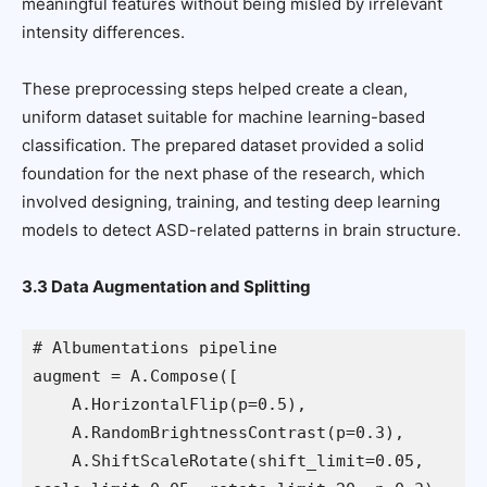
meaningful features without being misled by irrelevant
intensity differences.
These preprocessing steps helped create a clean,
uniform dataset suitable for machine learning-based
classification. The prepared dataset provided a solid
foundation for the next phase of the research, which
involved designing, training, and testing deep learning
models to detect ASD-related patterns in brain structure.
3.3 Data Augmentation and Splitting
# Albumentations pipeline
augment = A.Compose([
    A.HorizontalFlip(p=0.5),
    A.RandomBrightnessContrast(p=0.3),
    A.ShiftScaleRotate(shift_limit=0.05, 