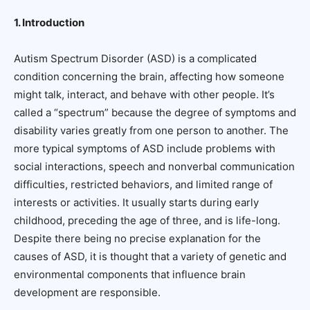
1. Introduction
Autism Spectrum Disorder (ASD) is a complicated
condition concerning the brain, affecting how someone
might talk, interact, and behave with other people. It’s
called a “spectrum” because the degree of symptoms and
disability varies greatly from one person to another. The
more typical symptoms of ASD include problems with
social interactions, speech and nonverbal communication
difficulties, restricted behaviors, and limited range of
interests or activities. It usually starts during early
childhood, preceding the age of three, and is life-long.
Despite there being no precise explanation for the
causes of ASD, it is thought that a variety of genetic and
environmental components that influence brain
development are responsible.