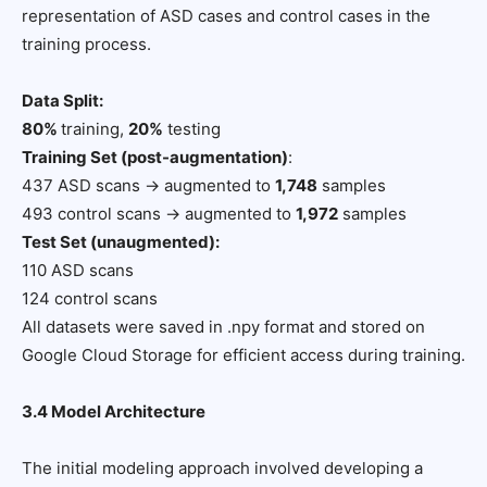
representation of ASD cases and control cases in the
training process.
Data Split:
80%
training,
20%
testing
Training Set (post-augmentation)
:
437 ASD scans → augmented to
1,748
samples
493 control scans → augmented to
1,972
samples
Test Set (unaugmented):
110 ASD scans
124 control scans
All datasets were saved in .npy format and stored on
Google Cloud Storage for efficient access during training.
3.4 Model Architecture
The initial modeling approach involved developing a