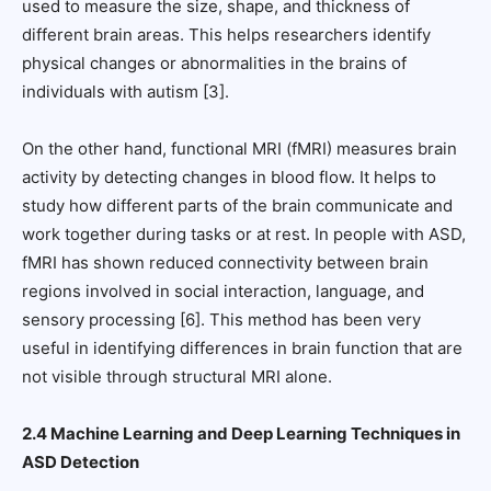
used to measure the size, shape, and thickness of
different brain areas. This helps researchers identify
physical changes or abnormalities in the brains of
individuals with autism [3].
On the other hand, functional MRI (fMRI) measures brain
activity by detecting changes in blood flow. It helps to
study how different parts of the brain communicate and
work together during tasks or at rest. In people with ASD,
fMRI has shown reduced connectivity between brain
regions involved in social interaction, language, and
sensory processing [6]. This method has been very
useful in identifying differences in brain function that are
not visible through structural MRI alone.
2.4 Machine Learning and Deep Learning Techniques in
ASD Detection