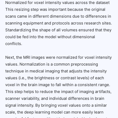
Normalized for voxel intensity values across the dataset
This resizing step was important because the original
scans came in different dimensions due to differences in
scanning equipment and protocols across research sites.
Standardizing the shape of all volumes ensured that they
could be fed into the model without dimensional
conflicts.
Next, the MRI images were normalized for voxel intensity
values. Normalization is a common preprocessing
technique in medical imaging that adjusts the intensity
values (i.e., the brightness or contrast levels) of each
voxel in the brain image to fall within a consistent range.
This step helps to reduce the impact of imaging artifacts,
scanner variability, and individual differences in brain
signal intensity. By bringing voxel values onto a similar
scale, the deep learning model can more easily learn