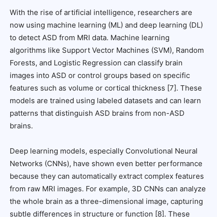
With the rise of artificial intelligence, researchers are
now using machine learning (ML) and deep learning (DL)
to detect ASD from MRI data. Machine learning
algorithms like Support Vector Machines (SVM), Random
Forests, and Logistic Regression can classify brain
images into ASD or control groups based on specific
features such as volume or cortical thickness [7]. These
models are trained using labeled datasets and can learn
patterns that distinguish ASD brains from non-ASD
brains.
Deep learning models, especially Convolutional Neural
Networks (CNNs), have shown even better performance
because they can automatically extract complex features
from raw MRI images. For example, 3D CNNs can analyze
the whole brain as a three-dimensional image, capturing
subtle differences in structure or function [8]. These