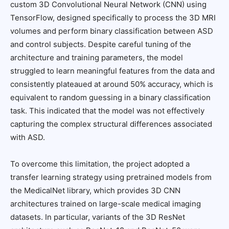
custom 3D Convolutional Neural Network (CNN) using
TensorFlow, designed specifically to process the 3D MRI
volumes and perform binary classification between ASD
and control subjects. Despite careful tuning of the
architecture and training parameters, the model
struggled to learn meaningful features from the data and
consistently plateaued at around 50% accuracy, which is
equivalent to random guessing in a binary classification
task. This indicated that the model was not effectively
capturing the complex structural differences associated
with ASD.
To overcome this limitation, the project adopted a
transfer learning strategy using pretrained models from
the MedicalNet library, which provides 3D CNN
architectures trained on large-scale medical imaging
datasets. In particular, variants of the 3D ResNet