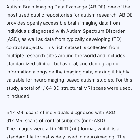
Autism Brain Imaging Data Exchange (ABIDE), one of the
most used public repositories for autism research. ABIDE
provides openly accessible brain imaging data from
individuals diagnosed with Autism Spectrum Disorder
(ASD), as well as data from typically developing (TD)
control subjects. This rich dataset is collected from
multiple research sites around the world and includes
standardized clinical, behavioral, and demographic
information alongside the imaging data, making it highly
valuable for neuroimaging-based autism studies. For this
study, a total of 1,164 3D structural MRI scans were used.
It included:
547 MRI scans of individuals diagnosed with ASD
617 MRI scans of control subjects (non-ASD)
The images were all in NIfTI (.nii) format, which is a
standard file format widely used in neuroimaging. The