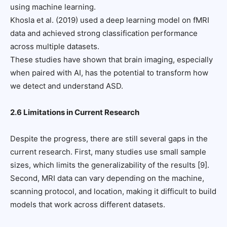
using machine learning.
Khosla et al. (2019) used a deep learning model on fMRI
data and achieved strong classification performance
across multiple datasets.
These studies have shown that brain imaging, especially
when paired with AI, has the potential to transform how
we detect and understand ASD.
2.6 Limitations in Current Research
Despite the progress, there are still several gaps in the
current research. First, many studies use small sample
sizes, which limits the generalizability of the results [9].
Second, MRI data can vary depending on the machine,
scanning protocol, and location, making it difficult to build
models that work across different datasets.