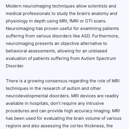
Modern neuroimaging techniques allow scientists and
medical professionals to study the brain’s anatomy and
physiology in depth using MRI, fMRI or DTI scans.
Neuroimaging has proven useful for examining patients
suffering from various disorders like ASD. Furthermore,
neuroimaging presents an objective alternative to
behavioral assessments, allowing for an unbiased
evaluation of patients suffering from Autism Spectrum
Disorder.
There is a growing consensus regarding the role of MRI
techniques in the research of autism and other
neurodevelopmental disorders. MRI devices are readily
available in hospitals, don’t require any intrusive
procedures and can provide high accuracy imaging. MRI
has been used for evaluating the brain volume of various
regions and also assessing the cortex thickness, the