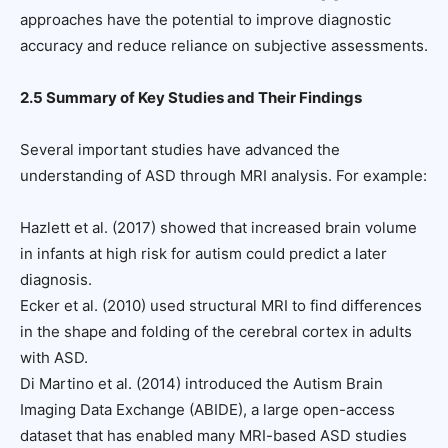
approaches have the potential to improve diagnostic
accuracy and reduce reliance on subjective assessments.
2.5 Summary of Key Studies and Their Findings
Several important studies have advanced the
understanding of ASD through MRI analysis. For example:
Hazlett et al. (2017) showed that increased brain volume
in infants at high risk for autism could predict a later
diagnosis.
Ecker et al. (2010) used structural MRI to find differences
in the shape and folding of the cerebral cortex in adults
with ASD.
Di Martino et al. (2014) introduced the Autism Brain
Imaging Data Exchange (ABIDE), a large open-access
dataset that has enabled many MRI-based ASD studies