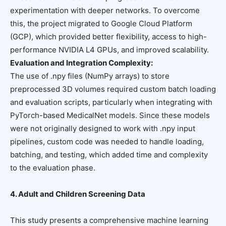
experimentation with deeper networks. To overcome
this, the project migrated to Google Cloud Platform
(GCP), which provided better flexibility, access to high-
performance NVIDIA L4 GPUs, and improved scalability.
Evaluation and Integration Complexity:
The use of .npy files (NumPy arrays) to store
preprocessed 3D volumes required custom batch loading
and evaluation scripts, particularly when integrating with
PyTorch-based MedicalNet models. Since these models
were not originally designed to work with .npy input
pipelines, custom code was needed to handle loading,
batching, and testing, which added time and complexity
to the evaluation phase.
4. Adult and Children Screening Data
This study presents a comprehensive machine learning