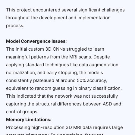
This project encountered several significant challenges
throughout the development and implementation
process:
Model Convergence Issues:
The initial custom 3D CNNs struggled to learn
meaningful patterns from the MRI scans. Despite
applying standard techniques like data augmentation,
normalization, and early stopping, the models
consistently plateaued at around 50% accuracy,
equivalent to random guessing in binary classification.
This indicated that the network was not successfully
capturing the structural differences between ASD and
control groups.
Memory Limitations:
Processing high-resolution 3D MRI data requires large