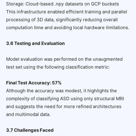
Storage: Cloud-based .npy datasets on GCP buckets
This infrastructure enabled efficient training and parallel
processing of 3D data, significantly reducing overall
computation time and avoiding local hardware limitations.
3.6 Testing and Evaluation
Model evaluation was performed on the unaugmented
test set using the following classification metric:
Final Test Accuracy: 57%
Although the accuracy was modest, it highlights the
complexity of classifying ASD using only structural MRI
and suggests the need for more refined architectures
and multimodal data.
3.7 Challenges Faced