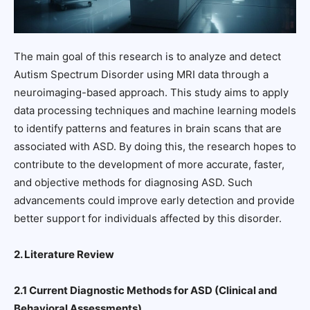
The main goal of this research is to analyze and detect
Autism Spectrum Disorder using MRI data through a
neuroimaging-based approach. This study aims to apply
data processing techniques and machine learning models
to identify patterns and features in brain scans that are
associated with ASD. By doing this, the research hopes to
contribute to the development of more accurate, faster,
and objective methods for diagnosing ASD. Such
advancements could improve early detection and provide
better support for individuals affected by this disorder.
2. Literature Review
2.1 Current Diagnostic Methods for ASD (Clinical and
Behavioral Assessments)