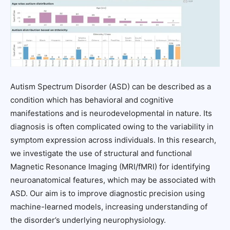
Autism Spectrum Disorder (ASD) can be described as a
condition which has behavioral and cognitive
manifestations and is neurodevelopmental in nature. Its
diagnosis is often complicated owing to the variability in
symptom expression across individuals. In this research,
we investigate the use of structural and functional
Magnetic Resonance Imaging (MRI/fMRI) for identifying
neuroanatomical features, which may be associated with
ASD. Our aim is to improve diagnostic precision using
machine-learned models, increasing understanding of
the disorder’s underlying neurophysiology.