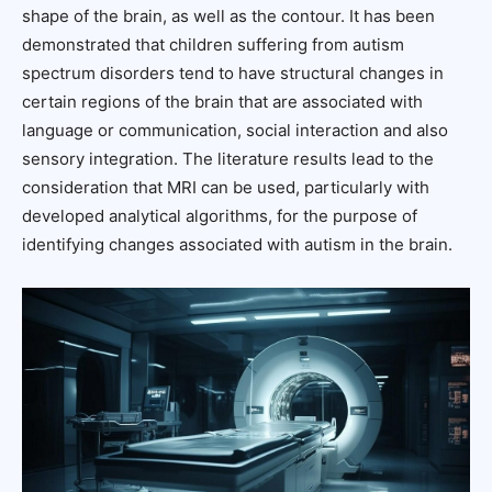
shape of the brain, as well as the contour. It has been
demonstrated that children suffering from autism
spectrum disorders tend to have structural changes in
certain regions of the brain that are associated with
language or communication, social interaction and also
sensory integration. The literature results lead to the
consideration that MRI can be used, particularly with
developed analytical algorithms, for the purpose of
identifying changes associated with autism in the brain.