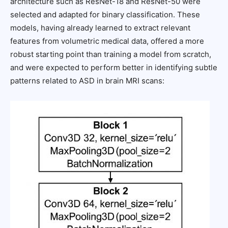
architecture such as ResNet-18 and ResNet-50 were
selected and adapted for binary classification. These
models, having already learned to extract relevant
features from volumetric medical data, offered a more
robust starting point than training a model from scratch,
and were expected to perform better in identifying subtle
patterns related to ASD in brain MRI scans: