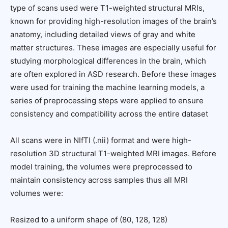
type of scans used were T1-weighted structural MRIs,
known for providing high-resolution images of the brain’s
anatomy, including detailed views of gray and white
matter structures. These images are especially useful for
studying morphological differences in the brain, which
are often explored in ASD research. Before these images
were used for training the machine learning models, a
series of preprocessing steps were applied to ensure
consistency and compatibility across the entire dataset
All scans were in NIfTI (.nii) format and were high-
resolution 3D structural T1-weighted MRI images. Before
model training, the volumes were preprocessed to
maintain consistency across samples thus all MRI
volumes were:
Resized to a uniform shape of (80, 128, 128)