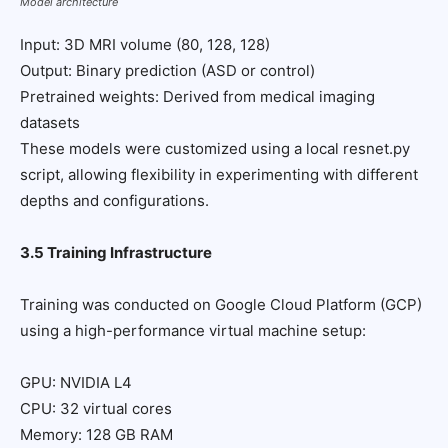
Model architecture
Input: 3D MRI volume (80, 128, 128)
Output: Binary prediction (ASD or control)
Pretrained weights: Derived from medical imaging
datasets
These models were customized using a local resnet.py
script, allowing flexibility in experimenting with different
depths and configurations.
3.5 Training Infrastructure
Training was conducted on Google Cloud Platform (GCP)
using a high-performance virtual machine setup:
GPU: NVIDIA L4
CPU: 32 virtual cores
Memory: 128 GB RAM