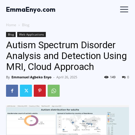
EmmaEnyo.com
Home
Blog
Blog
Web Applications
Autism Spectrum Disorder
Analysis and Detection Using
MRI, Cloud Approach
By
Emmanuel Agbeko Enyo
-
April 26, 2025
149
0