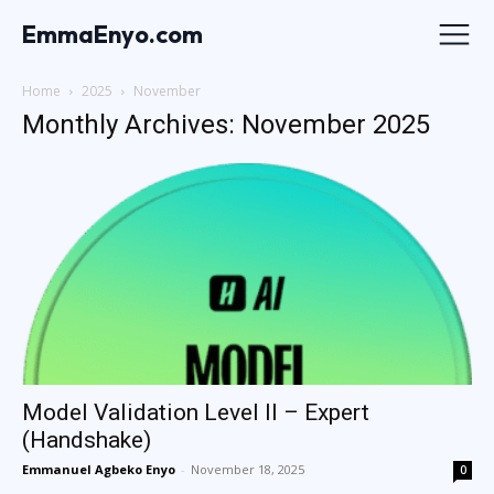
EmmaEnyo.com
Home
2025
November
Monthly Archives: November 2025
Model Validation Level II – Expert
(Handshake)
Emmanuel Agbeko Enyo
-
November 18, 2025
0