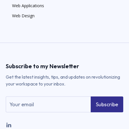
Web Applications
Web Design
Subscribe to my Newsletter
Get the latest insights, tips, and updates on revolutionizing
your workspace to your inbox.
Subscribe