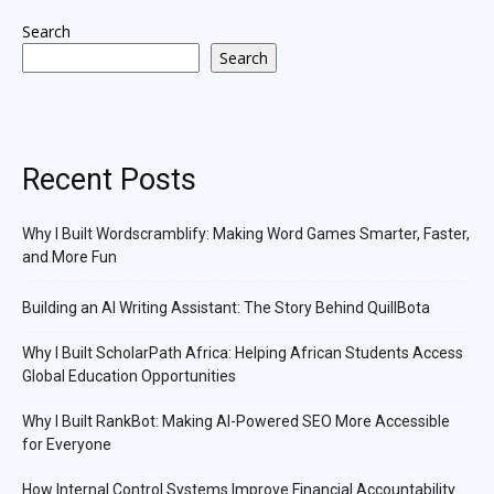
Search
Search
Recent Posts
Why I Built Wordscramblify: Making Word Games Smarter, Faster,
and More Fun
Building an AI Writing Assistant: The Story Behind QuillBota
Why I Built ScholarPath Africa: Helping African Students Access
Global Education Opportunities
Why I Built RankBot: Making AI-Powered SEO More Accessible
for Everyone
How Internal Control Systems Improve Financial Accountability