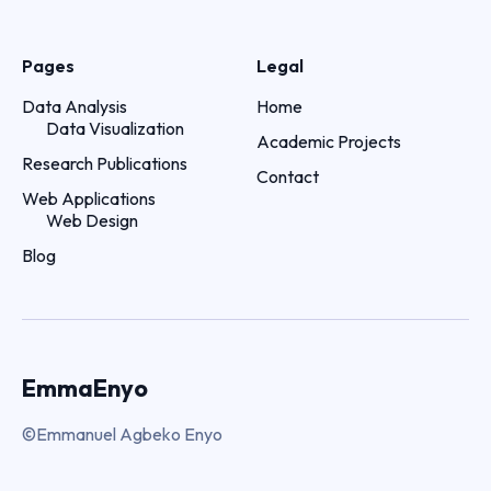
Pages
Legal
Data Analysis
Home
Data Visualization
Academic Projects
Research Publications
Contact
Web Applications
Web Design
Blog
EmmaEnyo
©Emmanuel Agbeko Enyo