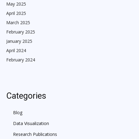
May 2025
April 2025
March 2025
February 2025
January 2025
April 2024
February 2024
Categories
Blog
Data Visualization
Research Publications