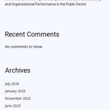
and Organizational Performance in the Public Sector
Recent Comments
No comments to show.
Archives
July 2026
January 2026
November 2025
June 2025