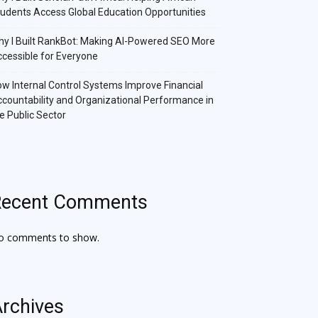
udents Access Global Education Opportunities
y I Built RankBot: Making AI-Powered SEO More
cessible for Everyone
w Internal Control Systems Improve Financial
countability and Organizational Performance in
e Public Sector
Recent Comments
o comments to show.
rchives