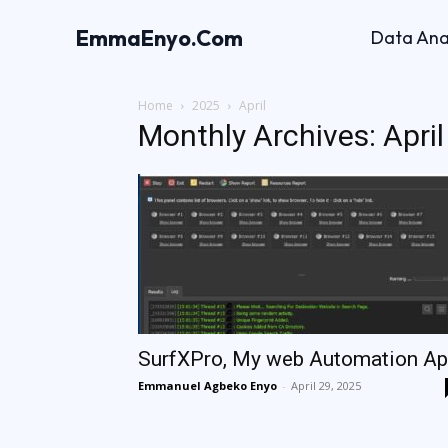
EmmaEnyo.Com
Data Ana
Home
2025
April
Monthly Archives: Apri
SurfXPro, My web Automation A
Emmanuel Agbeko Enyo
-
April 29, 2025