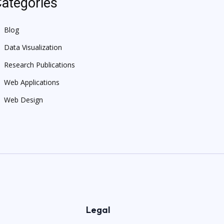
ategories
Blog
Data Visualization
Research Publications
Web Applications
Web Design
Legal