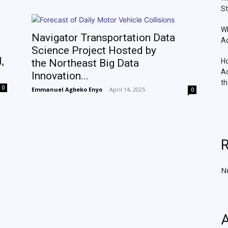
St
Wh
Navigator Transportation Data
Ac
Science Project Hosted by
,
the Northeast Big Data
Ho
Ac
Innovation...
th
0
Emmanuel Agbeko Enyo
-
April 14, 2025
0
N
A