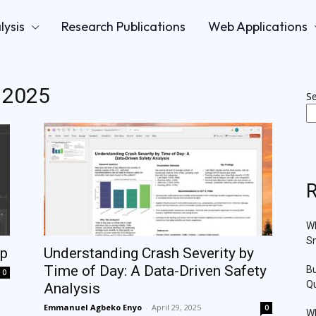
lysis
Research Publications
Web Applications
l 2025
S
R
Wh
Sm
pp
Understanding Crash Severity by
Time of Day: A Data-Driven Safety
Bu
0
Qu
Analysis
Emmanuel Agbeko Enyo
-
April 29, 2025
0
Wh