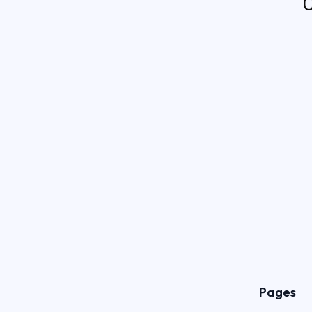
C
Pages