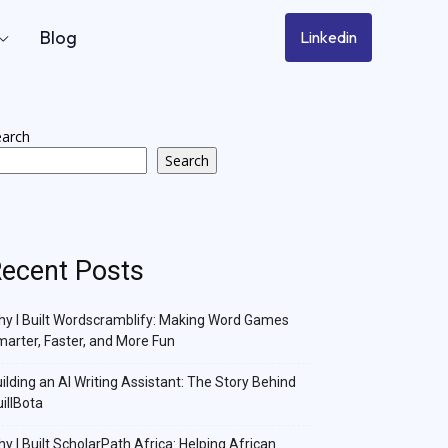
Blog
Linkedin
earch
Search
ecent Posts
y I Built Wordscramblify: Making Word Games
arter, Faster, and More Fun
ilding an AI Writing Assistant: The Story Behind
illBota
y I Built ScholarPath Africa: Helping African