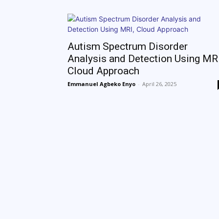
Autism Spectrum Disorder
Analysis and Detection Using MRI
Cloud Approach
Emmanuel Agbeko Enyo
-
April 26, 2025