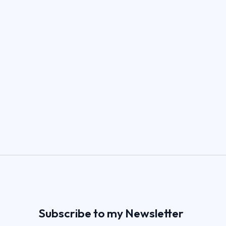
Subscribe to my Newsletter