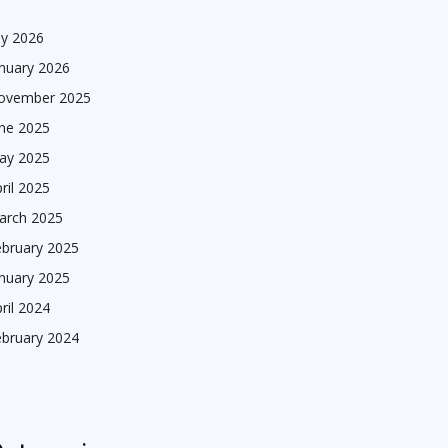
ly 2026
nuary 2026
ovember 2025
une 2025
ay 2025
ril 2025
arch 2025
ebruary 2025
nuary 2025
ril 2024
ebruary 2024