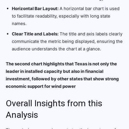
Horizontal Bar Layout:
A horizontal bar chart is used
to facilitate readability, especially with long state
names.
Clear Title and Labels:
The title and axis labels clearly
communicate the metric being displayed, ensuring the
audience understands the chart at a glance.
The second chart highlights that Texas is not only the
leader in installed capacity but also in financial
investment, followed by other states that show strong
economic support for wind power
Overall Insights from this
Analysis