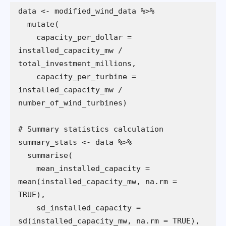
    capacity_per_dollar = 
installed_capacity_mw / 
    capacity_per_turbine = 
installed_capacity_mw / 
    mean_installed_capacity = 
mean(installed_capacity_mw, na.rm = 
    sd_installed_capacity = 