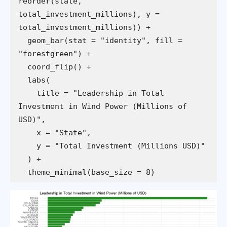
reorder(state, 
total_investment_millions), y = 
  geom_bar(stat = "identity", fill = 
    title = "Leadership in Total 
Investment in Wind Power (Millions of 
  theme_minimal(base_size = 8)