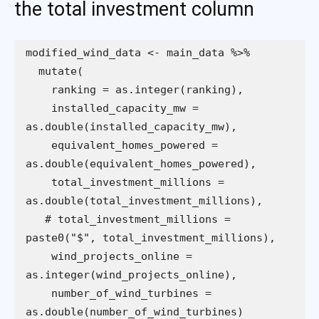
the total investment column
    installed_capacity_mw = 
    equivalent_homes_powered = 
    total_investment_millions = 
   # total_investment_millions = 
    wind_projects_online = 
    number_of_wind_turbines = 