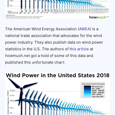
The American Wind Energy Association (
AWEA
) is a
national trade association that advocates for the wind
power industry. They also publish data on wind power
statistics in the U.S. The authors of
this article
at
howmuch.net got a hold of some of this data and
published this unfortunate chart: