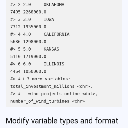
#> 2 2.0     OKLAHOMA                    
7495 2268000.0               

#> 3 3.0     IOWA                        
7312 1935000.0               

#> 4 4.0     CALIFORNIA                  
5686 1298000.0               

#> 5 5.0     KANSAS                      
5110 1719000.0               

#> 6 6.0     ILLINOIS                    
4464 1050000.0               

#> # ℹ 3 more variables: 
total_investment_millions <chr>,

#> #   wind_projects_online <dbl>, 
number_of_wind_turbines <chr>
Modify variable types and format