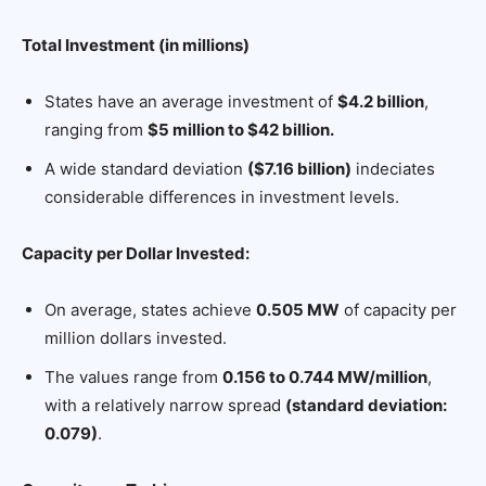
Total Investment (in millions)
States have an average investment of
$4.2 billion
,
ranging from
$5 million to $42 billion.
A wide standard deviation
($7.16 billion)
indeciates
considerable differences in investment levels.
Capacity per Dollar Invested:
On average, states achieve
0.505 MW
of capacity per
million dollars invested.
The values range from
0.156 to 0.744 MW/million
,
with a relatively narrow spread
(standard deviation:
0.079)
.