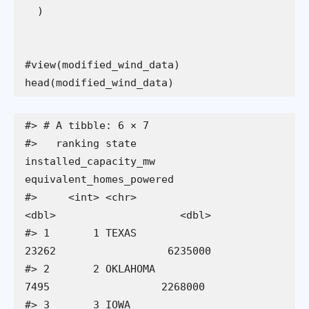
head(modified_wind_data)
#> # A tibble: 6 × 7

#>   ranking state      
installed_capacity_mw 
equivalent_homes_powered

#>     <int> <chr>                      
<dbl>                    <dbl>

#> 1       1 TEXAS                      
23262                  6235000

#> 2       2 OKLAHOMA                    
7495                  2268000

#> 3       3 IOWA                        