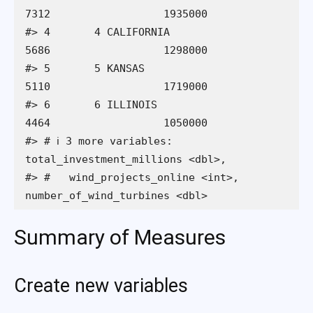
7312                  1935000

#> 4       4 CALIFORNIA                  
5686                  1298000

#> 5       5 KANSAS                      
5110                  1719000

#> 6       6 ILLINOIS                    
4464                  1050000

#> # ℹ 3 more variables: 
total_investment_millions <dbl>,

#> #   wind_projects_online <int>, 
number_of_wind_turbines <dbl>
Summary of Measures
Create new variables