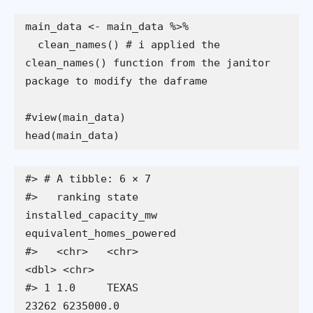
  clean_names() # i applied the  
clean_names() function from the janitor 
head(main_data)
#> # A tibble: 6 × 7

#>   ranking state      
installed_capacity_mw 
equivalent_homes_powered

#>   <chr>   <chr>                      
<dbl> <chr>                   

#> 1 1.0     TEXAS                      
23262 6235000.0               
