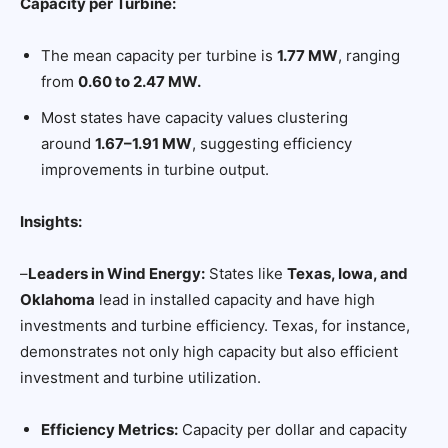
Capacity per Turbine:
The mean capacity per turbine is
1.77 MW
, ranging
from
0.60 to 2.47 MW.
Most states have capacity values clustering
around
1.67–1.91 MW
, suggesting efficiency
improvements in turbine output.
Insights:
–
Leaders in Wind Energy:
States like
Texas, Iowa, and
Oklahoma
lead in installed capacity and have high
investments and turbine efficiency. Texas, for instance,
demonstrates not only high capacity but also efficient
investment and turbine utilization.
Efficiency Metrics:
Capacity per dollar and capacity