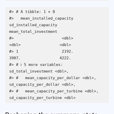
#> # A tibble: 1 × 8

#>   mean_installed_capacity 
sd_installed_capacity 
mean_total_investment

#>                     <dbl>                 
<dbl>                 <dbl>

#> 1                   2192.                 
3907.                 4222.

#> # ℹ 5 more variables: 
sd_total_investment <dbl>,

#> #   mean_capacity_per_dollar <dbl>, 
sd_capacity_per_dollar <dbl>,

#> #   mean_capacity_per_turbine <dbl>, 
sd_capacity_per_turbine <dbl>