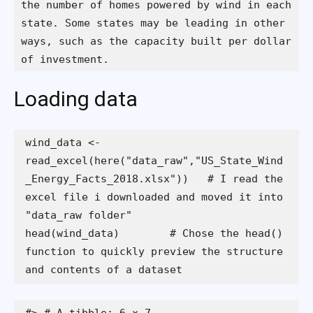
the number of homes powered by wind in each 
state. Some states may be leading in other 
ways, such as the capacity built per dollar 
of investment.
Loading data
wind_data <- 
read_excel(here("data_raw","US_State_Wind
_Energy_Facts_2018.xlsx"))   # I read the 
excel file i downloaded and moved it into 
head(wind_data)        # Chose the head() 
function to quickly preview the structure 
and contents of a dataset 
#> # A tibble: 6 × 7
