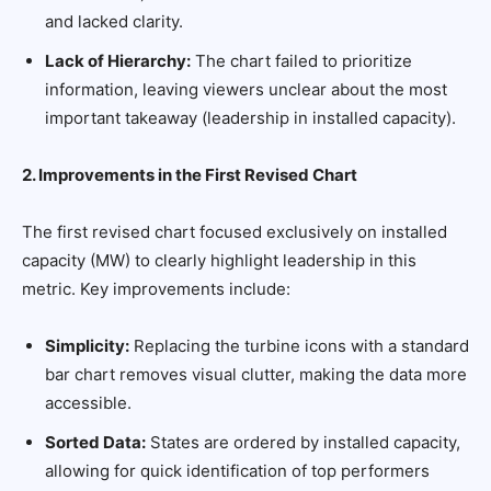
and lacked clarity.
Lack of Hierarchy:
The chart failed to prioritize
information, leaving viewers unclear about the most
important takeaway (leadership in installed capacity).
2. Improvements in the First Revised Chart
The first revised chart focused exclusively on installed
capacity (MW) to clearly highlight leadership in this
metric. Key improvements include:
Simplicity:
Replacing the turbine icons with a standard
bar chart removes visual clutter, making the data more
accessible.
Sorted Data:
States are ordered by installed capacity,
allowing for quick identification of top performers