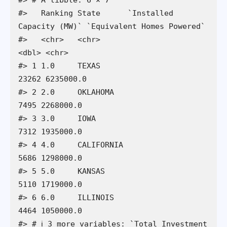
#>   Ranking State      `Installed 
Capacity (MW)` `Equivalent Homes Powered`

#>   <chr>   <chr>                          
<dbl> <chr>                     

#> 1 1.0     TEXAS                          
23262 6235000.0                 

#> 2 2.0     OKLAHOMA                        
7495 2268000.0                 

#> 3 3.0     IOWA                            
7312 1935000.0                 

#> 4 4.0     CALIFORNIA                      
5686 1298000.0                 

#> 5 5.0     KANSAS                          
5110 1719000.0                 

#> 6 6.0     ILLINOIS                        
4464 1050000.0                 

#> # ℹ 3 more variables: `Total Investment 