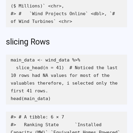
($ Millions)` <chr>,

#> #   `Wind Projects Online` <dbl>, `# 
of Wind Turbines` <chr>
slicing Rows
  slice_head(n = 41)  # Noticed the last 
10 rows had NA values for most of the 
valuables therefore, i selected only the 
head(main_data)
#> # A tibble: 6 × 7

#>   Ranking State      `Installed 
Capacity (MW)` `Equivalent Homes Powered`
