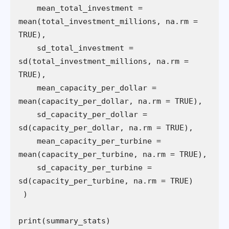
    mean_total_investment = 
mean(total_investment_millions, na.rm = 
    sd_total_investment = 
sd(total_investment_millions, na.rm = 
    mean_capacity_per_dollar = 
    sd_capacity_per_dollar = 
    mean_capacity_per_turbine = 
    sd_capacity_per_turbine = 
print(summary_stats)