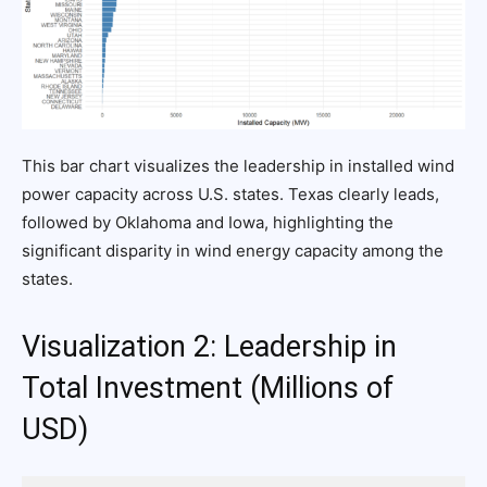
This bar chart visualizes the leadership in installed wind
power capacity across U.S. states. Texas clearly leads,
followed by Oklahoma and Iowa, highlighting the
significant disparity in wind energy capacity among the
states.
Visualization 2: Leadership in
Total Investment (Millions of
USD)