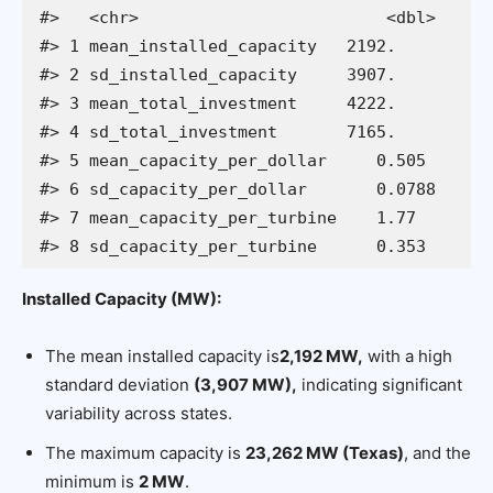
#>   <chr>                         <dbl>

#> 1 mean_installed_capacity   2192.    

#> 2 sd_installed_capacity     3907.    

#> 3 mean_total_investment     4222.    

#> 4 sd_total_investment       7165.    

#> 5 mean_capacity_per_dollar     0.505 

#> 6 sd_capacity_per_dollar       0.0788

#> 7 mean_capacity_per_turbine    1.77  

#> 8 sd_capacity_per_turbine      0.353
Installed Capacity (MW):
The mean installed capacity is
2,192 MW,
with a high
standard deviation
(3,907 MW),
indicating significant
variability across states.
The maximum capacity is
23,262 MW (Texas)
, and the
minimum is
2 MW
.