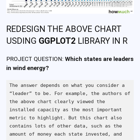
REDESIGN THE ABOVE CHART
USDING
GGPLOT2
LIBRARY IN R
PROJECT QUESTION:
Which states are leaders
in wind energy?
The answer depends on what you consider a 
“leader” to be. For example, the authors of 
the above chart clearly viewed the 
installed capacity as the most important 
metric to highlight. But this chart also 
contains lots of other data, such as the 
amount of money each state invested, and 