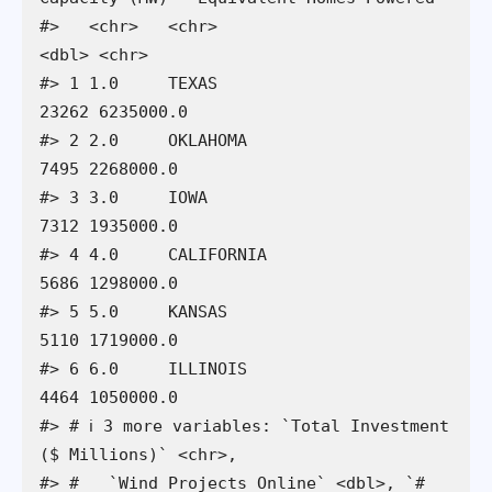
#>   <chr>   <chr>                          
<dbl> <chr>                     

#> 1 1.0     TEXAS                          
23262 6235000.0                 

#> 2 2.0     OKLAHOMA                        
7495 2268000.0                 

#> 3 3.0     IOWA                            
7312 1935000.0                 

#> 4 4.0     CALIFORNIA                      
5686 1298000.0                 

#> 5 5.0     KANSAS                          
5110 1719000.0                 

#> 6 6.0     ILLINOIS                        
4464 1050000.0                 

#> # ℹ 3 more variables: `Total Investment 
($ Millions)` <chr>,

#> #   `Wind Projects Online` <dbl>, `# 