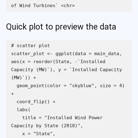
of Wind Turbines` <chr>
Quick plot to preview the data
scatter_plot <- ggplot(data = main_data, 
aes(x = reorder(State, -`Installed 
Capacity (MW)`), y = `Installed Capacity 
  geom_point(color = "skyblue", size = 4) 
    title = "Installed Wind Power 