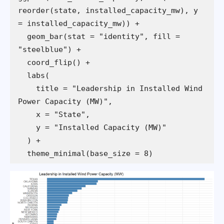
reorder(state, installed_capacity_mw), y 
  geom_bar(stat = "identity", fill = 
    title = "Leadership in Installed Wind 
  theme_minimal(base_size = 8)