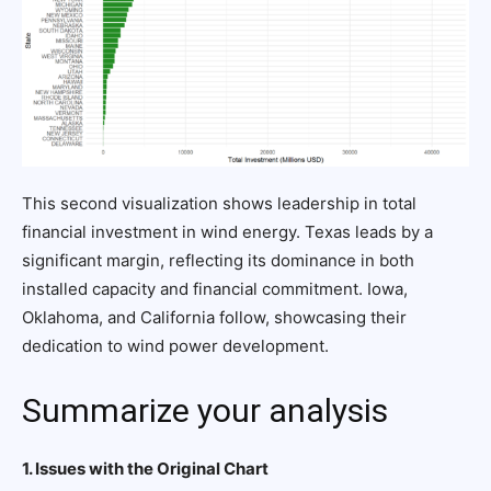
This second visualization shows leadership in total
financial investment in wind energy. Texas leads by a
significant margin, reflecting its dominance in both
installed capacity and financial commitment. Iowa,
Oklahoma, and California follow, showcasing their
dedication to wind power development.
Summarize your analysis
1. Issues with the Original Chart