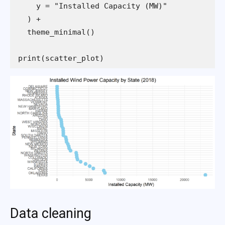
print(scatter_plot)
Data cleaning