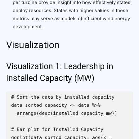
per turbine provide insight into how effectively states
deploy resources. States with higher values in these
metrics may serve as models of efficient wind energy
development.
Visualization
Visualization 1: Leadership in
Installed Capacity (MW)
ggplot(data_sorted_capacity, aes(x = 