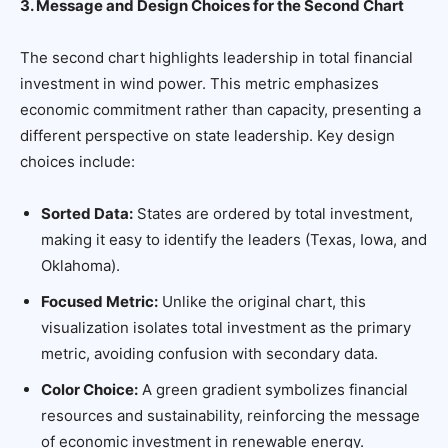
3. Message and Design Choices for the Second Chart
The second chart highlights leadership in total financial
investment in wind power. This metric emphasizes
economic commitment rather than capacity, presenting a
different perspective on state leadership. Key design
choices include:
Sorted Data:
States are ordered by total investment,
making it easy to identify the leaders (Texas, Iowa, and
Oklahoma).
Focused Metric:
Unlike the original chart, this
visualization isolates total investment as the primary
metric, avoiding confusion with secondary data.
Color Choice:
A green gradient symbolizes financial
resources and sustainability, reinforcing the message
of economic investment in renewable energy.