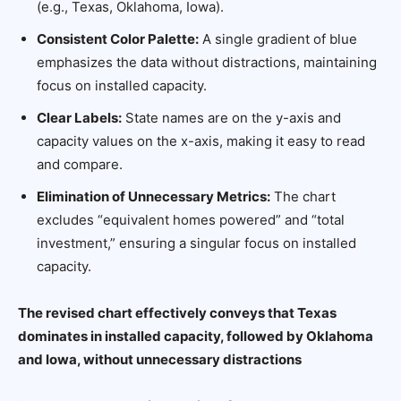
(e.g., Texas, Oklahoma, Iowa).
Consistent Color Palette:
A single gradient of blue
emphasizes the data without distractions, maintaining
focus on installed capacity.
Clear Labels:
State names are on the y-axis and
capacity values on the x-axis, making it easy to read
and compare.
Elimination of Unnecessary Metrics:
The chart
excludes “equivalent homes powered” and “total
investment,” ensuring a singular focus on installed
capacity.
The revised chart effectively conveys that Texas
dominates in installed capacity, followed by Oklahoma
and Iowa, without unnecessary distractions