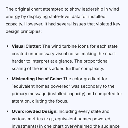
The original chart attempted to show leadership in wind
energy by displaying state-level data for installed
capacity. However, it had several issues that violated key
design principles:
Visual Clutter:
The wind turbine icons for each state
created unnecessary visual noise, making the chart
harder to interpret at a glance. The proportional
scaling of the icons added further complexity.
Misleading Use of Color:
The color gradient for
“equivalent homes powered” was secondary to the
primary message (installed capacity) and competed for
attention, diluting the focus.
Overcrowded Design:
Including every state and
various metrics (e.g., equivalent homes powered,
investments) in one chart overwhelmed the audience