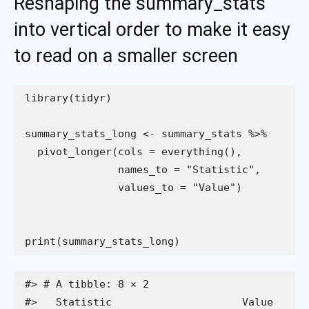
Reshaping the summary_stats
into vertical order to make it easy
to read on a smaller screen
print(summary_stats_long)
#> # A tibble: 8 × 2

#>   Statistic                     Value
