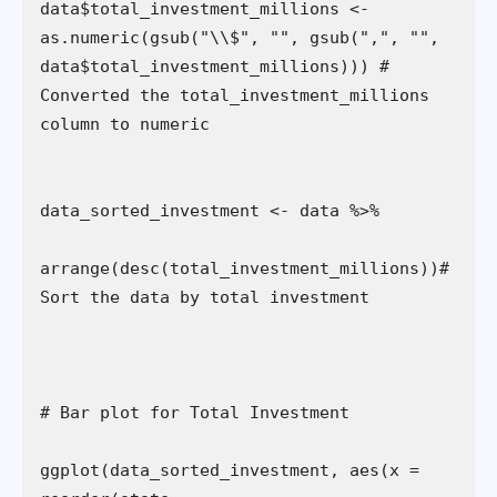
data$total_investment_millions <- 
as.numeric(gsub("\\$", "", gsub(",", "", 
data$total_investment_millions))) # 
Converted the total_investment_millions 
arrange(desc(total_investment_millions))# 
ggplot(data_sorted_investment, aes(x = 