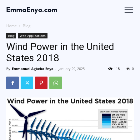
EmmaEnyo.com
Home
Blog
Blog
Web Applications
Wind Power in the United
States 2018
By
Emmanuel Agbeko Enyo
-
January 29, 2025
118
0