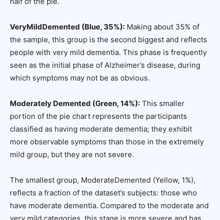
half of the pie.
VeryMildDemented (Blue, 35%):
Making about 35% of
the sample, this group is the second biggest and reflects
people with very mild dementia. This phase is frequently
seen as the initial phase of Alzheimer’s disease, during
which symptoms may not be as obvious.
Moderately Demented (Green, 14%):
This smaller
portion of the pie chart represents the participants
classified as having moderate dementia; they exhibit
more observable symptoms than those in the extremely
mild group, but they are not severe.
The smallest group, ModerateDemented (Yellow, 1%),
reflects a fraction of the dataset’s subjects: those who
have moderate dementia. Compared to the moderate and
very mild categories, this stage is more severe and has