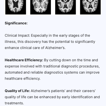
Significance:
Clinical Impact: Especially in the early stages of the
illness, this discovery has the potential to significantly
enhance clinical care of Alzheimer’s.
Healthcare Efficiency:
By cutting down on the time and
expense involved with traditional diagnostic procedures,
automated and reliable diagnostics systems can improve
healthcare efficiency.
Quality of Life:
Alzheimer’s patients’ and their careers’
quality of life can be enhanced by early identification and
treatments.