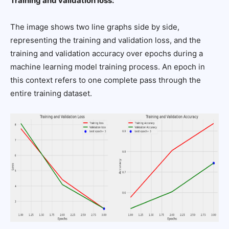
Training and validation loss:
The image shows two line graphs side by side,
representing the training and validation loss, and the
training and validation accuracy over epochs during a
machine learning model training process. An epoch in
this context refers to one complete pass through the
entire training dataset.