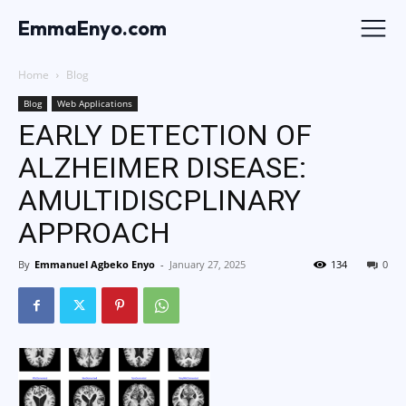
EmmaEnyo.com
Home
Blog
Blog
Web Applications
EARLY DETECTION OF
ALZHEIMER DISEASE:
AMULTIDISCPLINARY
APPROACH
By
Emmanuel Agbeko Enyo
-
January 27, 2025
134
0