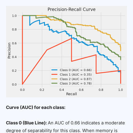
Curve (AUC) for each class:
Class 0 (Blue Line):
An AUC of 0.66 indicates a moderate
degree of separability for this class. When memory is