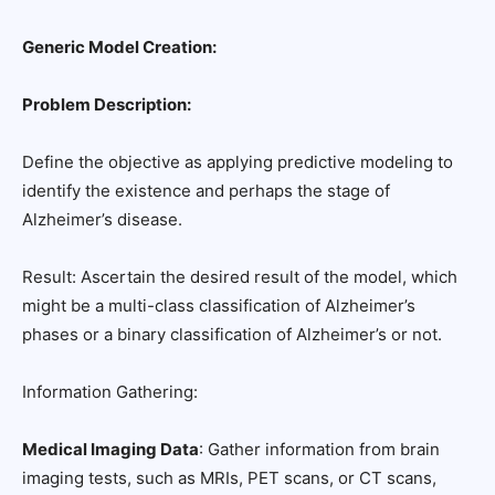
Generic Model Creation:
Problem Description:
Define the objective as applying predictive modeling to
identify the existence and perhaps the stage of
Alzheimer’s disease.
Result: Ascertain the desired result of the model, which
might be a multi-class classification of Alzheimer’s
phases or a binary classification of Alzheimer’s or not.
Information Gathering:
Medical Imaging Data
: Gather information from brain
imaging tests, such as MRIs, PET scans, or CT scans,