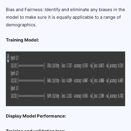
Bias and Fairness: Identify and eliminate any biases in the
model to make sure it is equally applicable to a range of
demographics.
Training Model:
Display Model Performance: