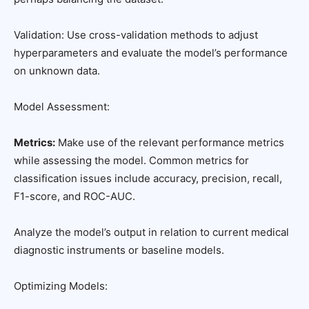
Validation: Use cross-validation methods to adjust
hyperparameters and evaluate the model’s performance
on unknown data.
Model Assessment:
Metrics:
Make use of the relevant performance metrics
while assessing the model. Common metrics for
classification issues include accuracy, precision, recall,
F1-score, and ROC-AUC.
Analyze the model’s output in relation to current medical
diagnostic instruments or baseline models.
Optimizing Models: