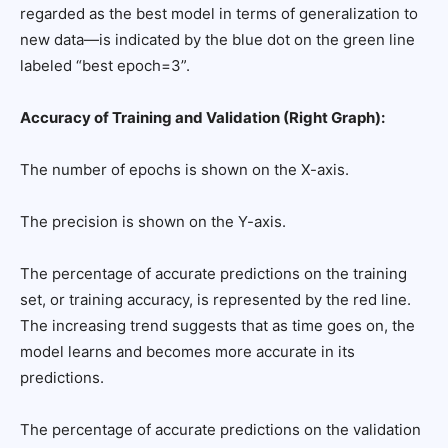
regarded as the best model in terms of generalization to
new data—is indicated by the blue dot on the green line
labeled “best epoch=3”.
Accuracy of Training and Validation (Right Graph):
The number of epochs is shown on the X-axis.
The precision is shown on the Y-axis.
The percentage of accurate predictions on the training
set, or training accuracy, is represented by the red line.
The increasing trend suggests that as time goes on, the
model learns and becomes more accurate in its
predictions.
The percentage of accurate predictions on the validation