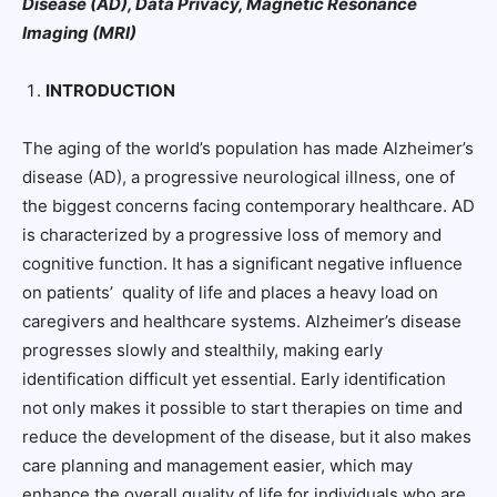
Disease (AD), Data Privacy, Magnetic Resonance
Imaging (MRI)
INTRODUCTION
The aging of the world’s population has made Alzheimer’s
disease (AD), a progressive neurological illness, one of
the biggest concerns facing contemporary healthcare. AD
is characterized by a progressive loss of memory and
cognitive function. It has a significant negative influence
on patients’ quality of life and places a heavy load on
caregivers and healthcare systems. Alzheimer’s disease
progresses slowly and stealthily, making early
identification difficult yet essential. Early identification
not only makes it possible to start therapies on time and
reduce the development of the disease, but it also makes
care planning and management easier, which may
enhance the overall quality of life for individuals who are