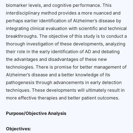
biomarker levels, and cognitive performance. This
interdisciplinary method provides a more nuanced and
perhaps earlier identification of Alzheimer’s disease by
integrating clinical evaluation with scientific and technical
breakthroughs. The objective of this study is to conduct a
thorough investigation of these developments, analyzing
their role in the early identification of AD and debating
the advantages and disadvantages of these new
technologies. There is promise for better management of
Alzheimer’s disease and a better knowledge of its
pathogenesis through advancements in early detection
techniques. These developments will ultimately result in
more effective therapies and better patient outcomes.
Purpose/Objective Analysis
Objectives: