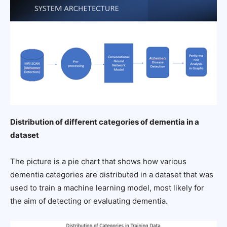
Distribution of different categories of dementia in a
dataset
The picture is a pie chart that shows how various
dementia categories are distributed in a dataset that was
used to train a machine learning model, most likely for
the aim of detecting or evaluating dementia.