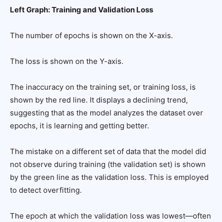
Left Graph: Training and Validation Loss
The number of epochs is shown on the X-axis.
The loss is shown on the Y-axis.
The inaccuracy on the training set, or training loss, is
shown by the red line. It displays a declining trend,
suggesting that as the model analyzes the dataset over
epochs, it is learning and getting better.
The mistake on a different set of data that the model did
not observe during training (the validation set) is shown
by the green line as the validation loss. This is employed
to detect overfitting.
The epoch at which the validation loss was lowest—often