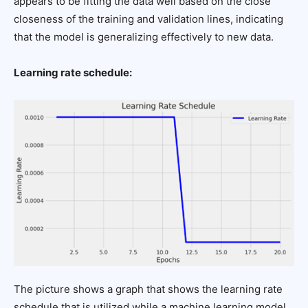
appears to be fitting the data well based on the close
closeness of the training and validation lines, indicating
that the model is generalizing effectively to new data.
Learning rate schedule:
The picture shows a graph that shows the learning rate
schedule that is utilized while a machine learning model