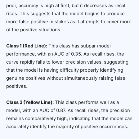
poor, accuracy is high at first, but it decreases as recall
rises. This suggests that the model begins to produce
more false positive mistakes as it attempts to cover more
of the positive situations.
Class 1 (Red Line):
This class has subpar model
performance, with an AUC of 0.35. As recall rises, the
curve rapidly falls to lower precision values, suggesting
that the model is having difficulty properly identifying
genuine positives without simultaneously raising false
positives.
Class 2 (Yellow Line):
This class performs well as a
model, with an AUC of 0.87. As recall rises, the precision
remains comparatively high, indicating that the model can
accurately identify the majority of positive occurrences.