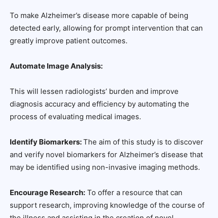
To make Alzheimer’s disease more capable of being
detected early, allowing for prompt intervention that can
greatly improve patient outcomes.
Automate Image Analysis:
This will lessen radiologists’ burden and improve
diagnosis accuracy and efficiency by automating the
process of evaluating medical images.
Identify Biomarkers:
The aim of this study is to discover
and verify novel biomarkers for Alzheimer’s disease that
may be identified using non-invasive imaging methods.
Encourage Research:
To offer a resource that can
support research, improving knowledge of the course of
the illness and assisting in the creation of novel