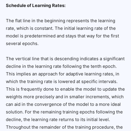
Schedule of Learning Rates:
The flat line in the beginning represents the learning
rate, which is constant. The initial learning rate of the
model is predetermined and stays that way for the first
several epochs.
The vertical line that is descending indicates a significant
decline in the learning rate following the tenth epoch.
This implies an approach for adaptive learning rates, in
which the training rate is lowered at specific intervals.
This is frequently done to enable the model to update the
weights more precisely and in smaller increments, which
can aid in the convergence of the model to a more ideal
solution. For the remaining training epochs following the
decline, the learning rate returns to its initial level.
Throughout the remainder of the training procedure, the