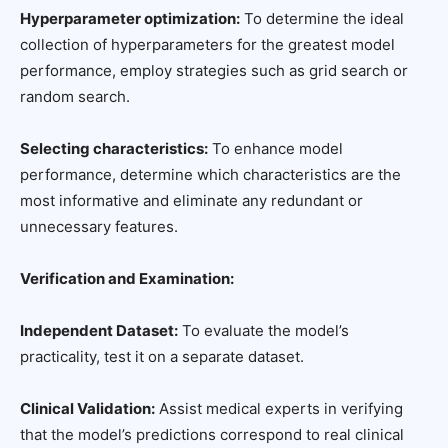
Hyperparameter optimization:
To determine the ideal
collection of hyperparameters for the greatest model
performance, employ strategies such as grid search or
random search.
Selecting characteristics:
To enhance model
performance, determine which characteristics are the
most informative and eliminate any redundant or
unnecessary features.
Verification and Examination:
Independent Dataset:
To evaluate the model’s
practicality, test it on a separate dataset.
Clinical Validation:
Assist medical experts in verifying
that the model’s predictions correspond to real clinical