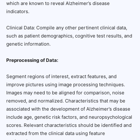
which are known to reveal Alzheimer’s disease
indicators.
Clinical Data: Compile any other pertinent clinical data,
such as patient demographics, cognitive test results, and
genetic information.
Preprocessing of Data:
Segment regions of interest, extract features, and
improve pictures using image processing techniques.
Images may need to be aligned for comparison, noise
removed, and normalized. Characteristics that may be
associated with the development of Alzheimer’s disease
include age, genetic risk factors, and neuropsychological
scores. Relevant characteristics should be identified and
extracted from the clinical data using feature