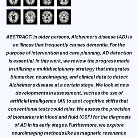
ABSTRACT: In older persons, Alzheimer’s disease (AD) is
an illness that frequently causes dementia. For the
purpose of intervention and care planning, AD detection
is essential. In this work, we review the progress made
in utilizing a multidisciplinary strategy that integrates
biomarker, neuroimaging, and clinical data to detect
Alzheimer’s disease at a certain stage. We look at new
developments in assessment, such as the use of
artificial intelligence (AI) to spot cognitive shifts that
conventional tests could miss. We assess the precision
of biomarkers in blood and fluid (CSF) for the diagnosis
of AD in its early stages. Furthermore, we explore
neuroimaging methods like as magnetic resonance