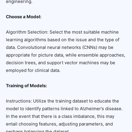
engineering.
Choose a Model:
Algorithm Selection: Select the most suitable machine
learning algorithms based on the issue and the type of
data. Convolutional neural networks (CNNs) may be
appropriate for picture data, while ensemble approaches,
decision trees, and support vector machines may be
employed for clinical data.
Training of Models:
Instructions: Utilize the training dataset to educate the
model to identify patterns linked to Alzheimer’s disease.
In the event that there is a class imbalance, this may
entail choosing features, adjusting parameters, and
perhaps balancing the dataset.