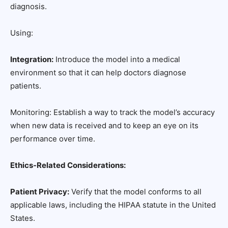
diagnosis.
Using:
Integration:
Introduce the model into a medical
environment so that it can help doctors diagnose
patients.
Monitoring: Establish a way to track the model’s accuracy
when new data is received and to keep an eye on its
performance over time.
Ethics-Related Considerations:
Patient Privacy:
Verify that the model conforms to all
applicable laws, including the HIPAA statute in the United
States.