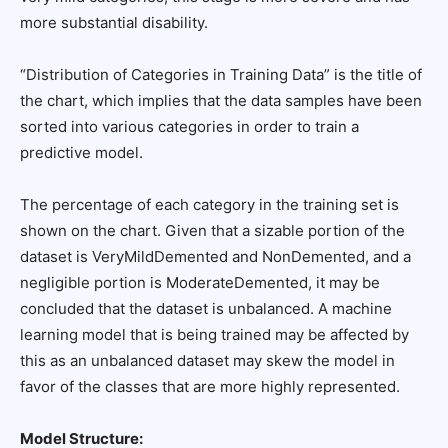
more substantial disability.
“Distribution of Categories in Training Data” is the title of
the chart, which implies that the data samples have been
sorted into various categories in order to train a
predictive model.
The percentage of each category in the training set is
shown on the chart. Given that a sizable portion of the
dataset is VeryMildDemented and NonDemented, and a
negligible portion is ModerateDemented, it may be
concluded that the dataset is unbalanced. A machine
learning model that is being trained may be affected by
this as an unbalanced dataset may skew the model in
favor of the classes that are more highly represented.
Model Structure: