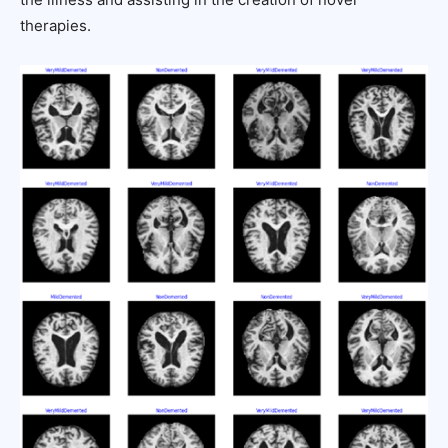
therapies.