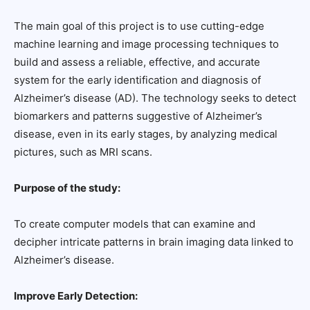
The main goal of this project is to use cutting-edge
machine learning and image processing techniques to
build and assess a reliable, effective, and accurate
system for the early identification and diagnosis of
Alzheimer’s disease (AD). The technology seeks to detect
biomarkers and patterns suggestive of Alzheimer’s
disease, even in its early stages, by analyzing medical
pictures, such as MRI scans.
Purpose of the study:
To create computer models that can examine and
decipher intricate patterns in brain imaging data linked to
Alzheimer’s disease.
Improve Early Detection: