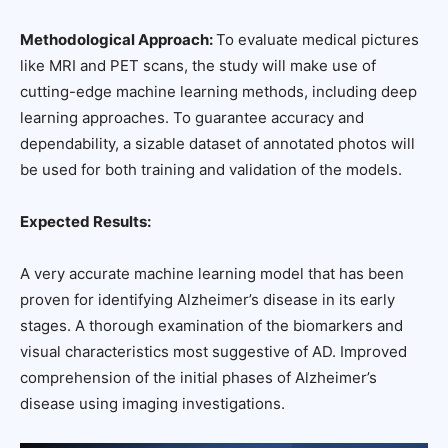
Methodological Approach:
To evaluate medical pictures
like MRI and PET scans, the study will make use of
cutting-edge machine learning methods, including deep
learning approaches. To guarantee accuracy and
dependability, a sizable dataset of annotated photos will
be used for both training and validation of the models.
Expected Results:
A very accurate machine learning model that has been
proven for identifying Alzheimer’s disease in its early
stages. A thorough examination of the biomarkers and
visual characteristics most suggestive of AD. Improved
comprehension of the initial phases of Alzheimer’s
disease using imaging investigations.