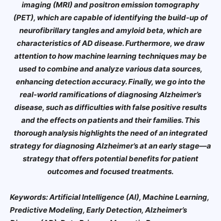
imaging (MRI) and positron emission tomography
(PET), which are capable of identifying the build-up of
neurofibrillary tangles and amyloid beta, which are
characteristics of AD disease. Furthermore, we draw
attention to how machine learning techniques may be
used to combine and analyze various data sources,
enhancing detection accuracy. Finally, we go into the
real-world ramifications of diagnosing Alzheimer’s
disease, such as difficulties with false positive results
and the effects on patients and their families. This
thorough analysis highlights the need of an integrated
strategy for diagnosing Alzheimer’s at an early stage—a
strategy that offers potential benefits for patient
outcomes and focused treatments.
Keywords: Artificial Intelligence (AI), Machine Learning,
Predictive Modeling, Early Detection, Alzheimer’s