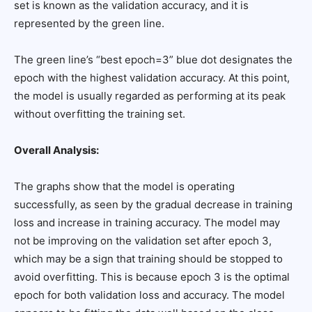
set is known as the validation accuracy, and it is
represented by the green line.
The green line’s “best epoch=3” blue dot designates the
epoch with the highest validation accuracy. At this point,
the model is usually regarded as performing at its peak
without overfitting the training set.
Overall Analysis:
The graphs show that the model is operating
successfully, as seen by the gradual decrease in training
loss and increase in training accuracy. The model may
not be improving on the validation set after epoch 3,
which may be a sign that training should be stopped to
avoid overfitting. This is because epoch 3 is the optimal
epoch for both validation loss and accuracy. The model