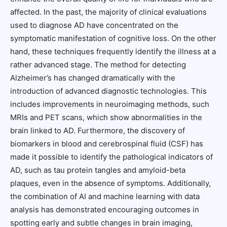
affected. In the past, the majority of clinical evaluations
used to diagnose AD have concentrated on the
symptomatic manifestation of cognitive loss. On the other
hand, these techniques frequently identify the illness at a
rather advanced stage. The method for detecting
Alzheimer’s has changed dramatically with the
introduction of advanced diagnostic technologies. This
includes improvements in neuroimaging methods, such
MRIs and PET scans, which show abnormalities in the
brain linked to AD. Furthermore, the discovery of
biomarkers in blood and cerebrospinal fluid (CSF) has
made it possible to identify the pathological indicators of
AD, such as tau protein tangles and amyloid-beta
plaques, even in the absence of symptoms. Additionally,
the combination of AI and machine learning with data
analysis has demonstrated encouraging outcomes in
spotting early and subtle changes in brain imaging,