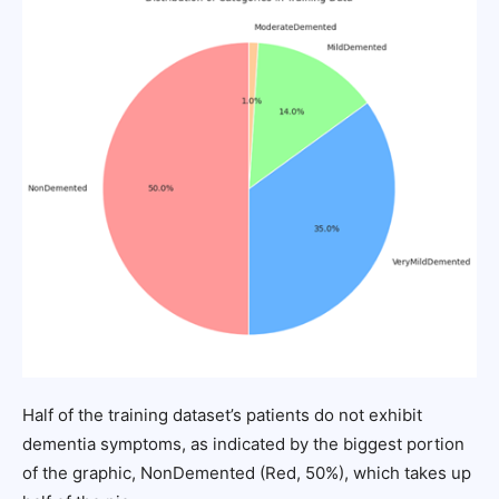
Half of the training dataset’s patients do not exhibit
dementia symptoms, as indicated by the biggest portion
of the graphic, NonDemented (Red, 50%), which takes up