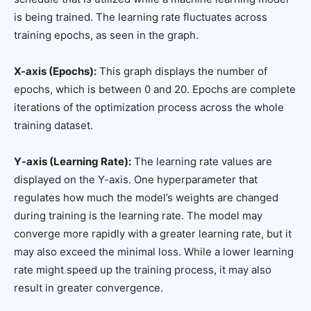
is being trained. The learning rate fluctuates across
training epochs, as seen in the graph.
X-axis (Epochs):
This graph displays the number of
epochs, which is between 0 and 20. Epochs are complete
iterations of the optimization process across the whole
training dataset.
Y-axis (Learning Rate):
The learning rate values are
displayed on the Y-axis. One hyperparameter that
regulates how much the model’s weights are changed
during training is the learning rate. The model may
converge more rapidly with a greater learning rate, but it
may also exceed the minimal loss. While a lower learning
rate might speed up the training process, it may also
result in greater convergence.