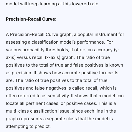
model will keep learning at this lowered rate.
Precision-Recall Curve:
A Precision-Recall Curve graph, a popular instrument for
assessing a classification model’s performance. For
various probability thresholds, it offers an accuracy (y-
axis) versus recall (x-axis) graph. The ratio of true
positives to the total of true and false positives is known
as precision. It shows how accurate positive forecasts
are. The ratio of true positives to the total of true
positives and false negatives is called recall, which is
often referred to as sensitivity. It shows that a model can
locate all pertinent cases, or positive cases. This is a
multi-class classification issue, since each line in the
graph represents a separate class that the model is
attempting to predict.