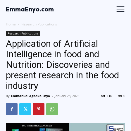
EmmaEnyo.com
Home
Research Publications
Research Publications
Application of Artificial
Intelligence in food and
Nutrition: Discoveries and
present research in the food
industry
By
Emmanuel Agbeko Enyo
-
January 28, 2025
116
0