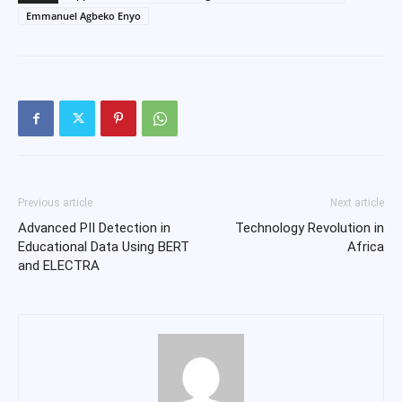
Emmanuel Agbeko Enyo
Previous article
Next article
Advanced PII Detection in
Technology Revolution in
Educational Data Using BERT
Africa
and ELECTRA