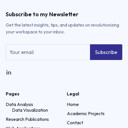
Subscribe to my Newsletter
Get the latest insights, tips, and updates on revolutionizing
your workspace to your inbox.
Subscribe
Pages
Legal
Data Analysis
Home
Data Visualization
Academic Projects
Research Publications
Contact