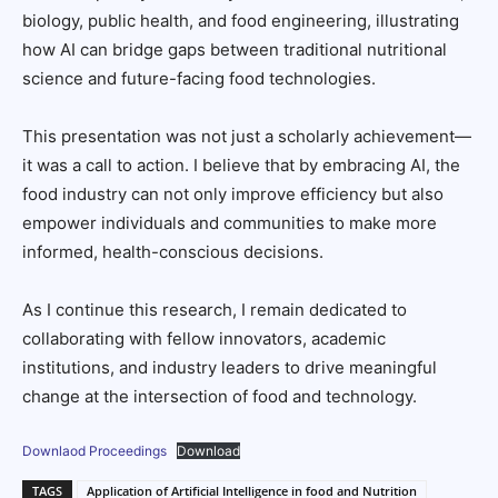
biology, public health, and food engineering, illustrating
how AI can bridge gaps between traditional nutritional
science and future-facing food technologies.
This presentation was not just a scholarly achievement—
it was a call to action. I believe that by embracing AI, the
food industry can not only improve efficiency but also
empower individuals and communities to make more
informed, health-conscious decisions.
As I continue this research, I remain dedicated to
collaborating with fellow innovators, academic
institutions, and industry leaders to drive meaningful
change at the intersection of food and technology.
Downlaod Proceedings
Download
TAGS
Application of Artificial Intelligence in food and Nutrition