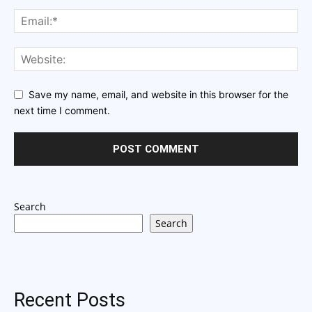
Save my name, email, and website in this browser for the
next time I comment.
Search
Search
Recent Posts