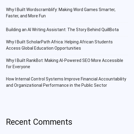
Why I Built Wordscramblify: Making Word Games Smarter,
Faster, and More Fun
Building an AI Writing Assistant: The Story Behind QuillBota
Why I Built ScholarPath Africa: Helping African Students
Access Global Education Opportunities
Why I Built RankBot: Making AI-Powered SEO More Accessible
for Everyone
How Internal Control Systems Improve Financial Accountability
and Organizational Performance in the Public Sector
Recent Comments