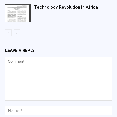
Technology Revolution in Africa
LEAVE A REPLY