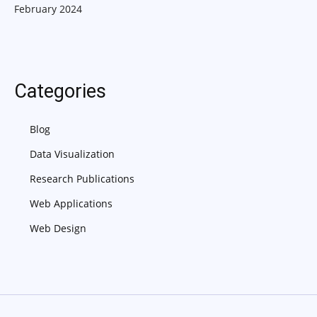
February 2024
Categories
Blog
Data Visualization
Research Publications
Web Applications
Web Design