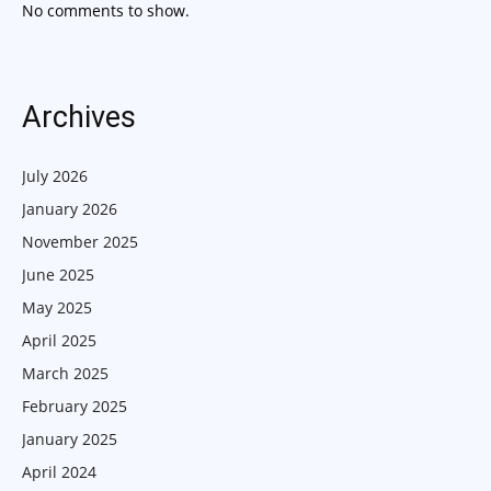
No comments to show.
Archives
July 2026
January 2026
November 2025
June 2025
May 2025
April 2025
March 2025
February 2025
January 2025
April 2024