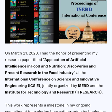
On March 21, 2020, I had the honor of presenting my
research paper titled
“Application of Artificial
Intelligence in Food and Nutrition: Discoveries and
Present Research in the Food Industry”
at the
International Conference on Science and Innovative
Engineering (ICSIE)
, jointly organized by
ISERD
and the
Institute for Technology and Research (ITRESEARCH)
.
This work represents a milestone in my ongoing
commitment to exploring how cutting-edge technologies