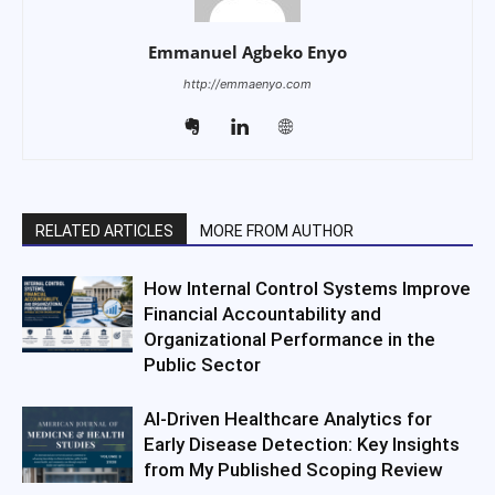
Emmanuel Agbeko Enyo
http://emmaenyo.com
RELATED ARTICLES
MORE FROM AUTHOR
How Internal Control Systems Improve
Financial Accountability and
Organizational Performance in the
Public Sector
AI-Driven Healthcare Analytics for
Early Disease Detection: Key Insights
from My Published Scoping Review