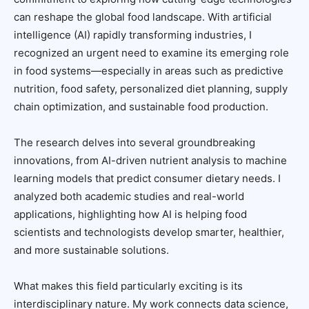
can reshape the global food landscape. With artificial
intelligence (AI) rapidly transforming industries, I
recognized an urgent need to examine its emerging role
in food systems—especially in areas such as predictive
nutrition, food safety, personalized diet planning, supply
chain optimization, and sustainable food production.
The research delves into several groundbreaking
innovations, from AI-driven nutrient analysis to machine
learning models that predict consumer dietary needs. I
analyzed both academic studies and real-world
applications, highlighting how AI is helping food
scientists and technologists develop smarter, healthier,
and more sustainable solutions.
What makes this field particularly exciting is its
interdisciplinary nature. My work connects data science,