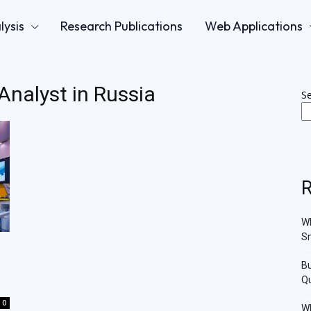
lysis
Research Publications
Web Applications
 Analyst in Russia
S
R
Wh
Sm
Bu
Qu
0
Wh