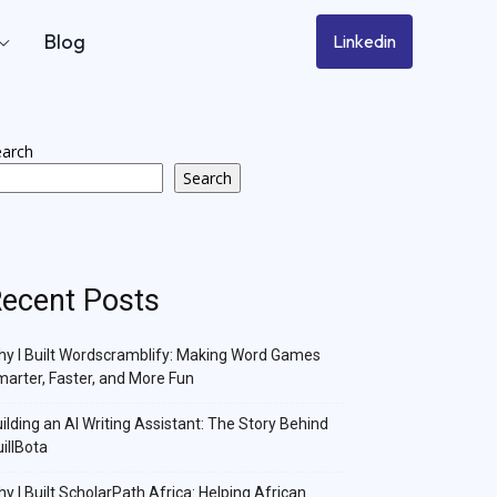
Blog
Linkedin
earch
Search
ecent Posts
y I Built Wordscramblify: Making Word Games
arter, Faster, and More Fun
ilding an AI Writing Assistant: The Story Behind
illBota
y I Built ScholarPath Africa: Helping African