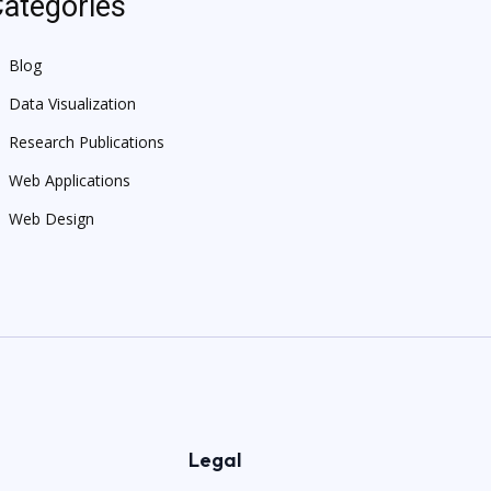
ategories
Blog
Data Visualization
Research Publications
Web Applications
Web Design
Legal