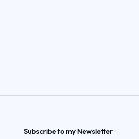
Subscribe to my Newsletter