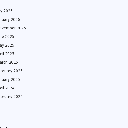
ly 2026
nuary 2026
ovember 2025
une 2025
ay 2025
ril 2025
arch 2025
ebruary 2025
nuary 2025
ril 2024
ebruary 2024