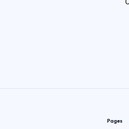
C
Pages