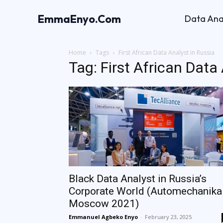
EmmaEnyo.Com
Data Ana
Home
Tags
First African Data Analyst in Russia
Tag: First African Data
Black Data Analyst in Russia’s
Corporate World (Automechanika
Moscow 2021)
Emmanuel Agbeko Enyo
-
February 23, 2025