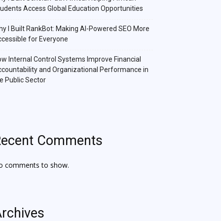
udents Access Global Education Opportunities
y I Built RankBot: Making AI-Powered SEO More
cessible for Everyone
w Internal Control Systems Improve Financial
countability and Organizational Performance in
e Public Sector
Recent Comments
o comments to show.
rchives