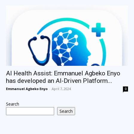
AI Health Assist: Emmanuel Agbeko Enyo
has developed an AI-Driven Platform...
Emmanuel Agbeko Enyo
-
April 7, 2024
0
Search
Search