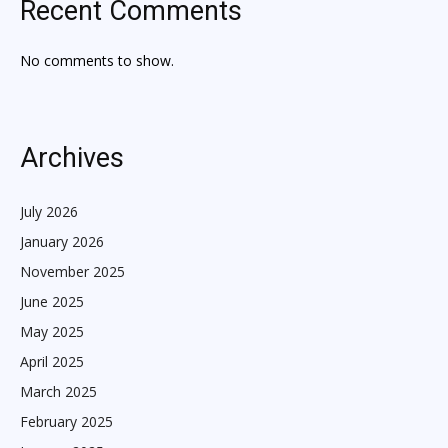
Recent Comments
No comments to show.
Archives
July 2026
January 2026
November 2025
June 2025
May 2025
April 2025
March 2025
February 2025