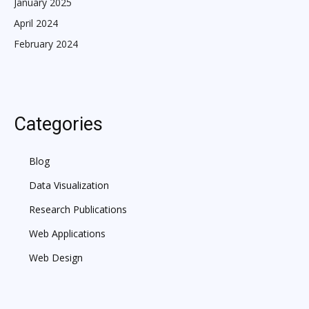
January 2025
April 2024
February 2024
Categories
Blog
Data Visualization
Research Publications
Web Applications
Web Design