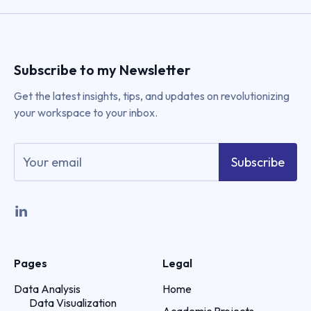
Subscribe to my Newsletter
Get the latest insights, tips, and updates on revolutionizing
your workspace to your inbox.
Subscribe
Pages
Legal
Data Analysis
Home
Data Visualization
Academic Projects