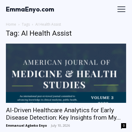
EmmaEnyo.com
Home
Tags
AI Health Assist
Tag: AI Health Assist
AI-Driven Healthcare Analytics for Early
Disease Detection: Key Insights from My...
Emmanuel Agbeko Enyo
-
July 10, 2026
0