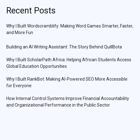
Recent Posts
Why I Built Wordscramblify: Making Word Games Smarter, Faster,
and More Fun
Building an AI Writing Assistant: The Story Behind QuillBota
Why I Built ScholarPath Africa: Helping African Students Access
Global Education Opportunities
Why I Built RankBot: Making AI-Powered SEO More Accessible
for Everyone
How Internal Control Systems Improve Financial Accountability
and Organizational Performance in the Public Sector