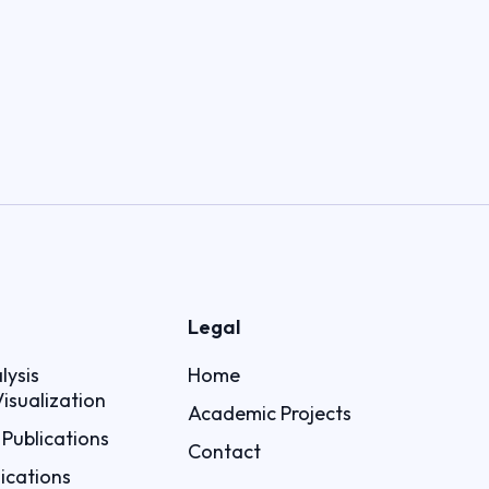
Legal
lysis
Home
isualization
Academic Projects
Publications
Contact
ications