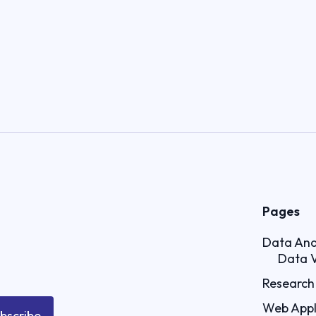
Pages
Data Ana
Data V
Research 
Web Appl
bscribe