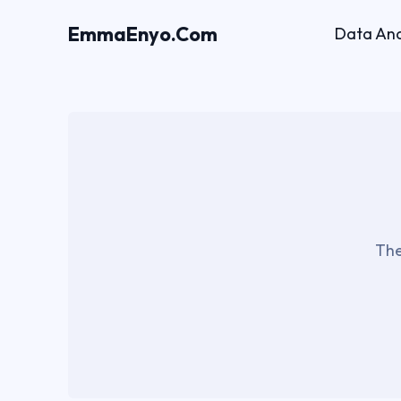
EmmaEnyo.Com
Data Ana
The