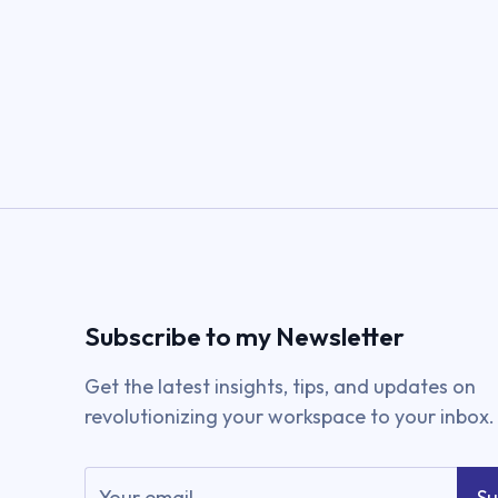
Subscribe to my Newsletter
Get the latest insights, tips, and updates on
revolutionizing your workspace to your inbox.
Su