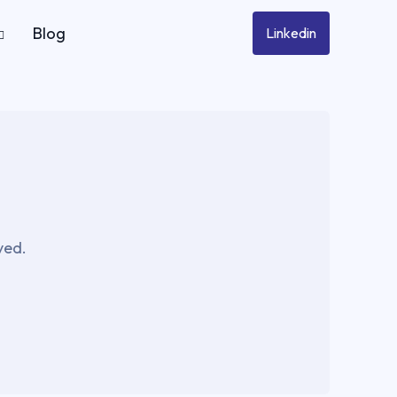
Blog
Linkedin
ved.